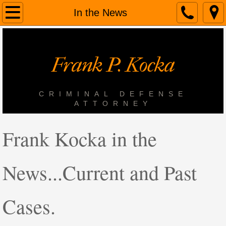
Home
In the News
About Us
Frank P. Kocka
Services
Contact Us
CRIMINAL DEFENSE
ATTORNEY
In the News
Frank Kocka in the
News...Current and Past
Cases.