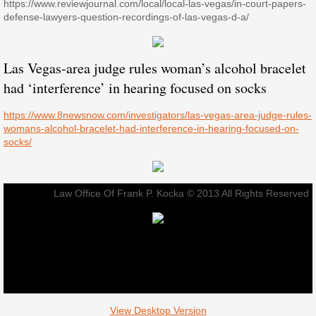
https://www.reviewjournal.com/local/local-las-vegas/in-court-papers-
defense-lawyers-question-recordings-of-las-vegas-d-a/
Las Vegas-area judge rules woman’s alcohol bracelet
had ‘interference’ in hearing focused on socks
https://www.8newsnow.com/investigators/las-vegas-area-judge-rules-
womans-alcohol-bracelet-had-interference-in-hearing-focused-on-
socks/
Law Office Of Frank P. Kocka © 2013 All Rights Reserved
View Desktop Version