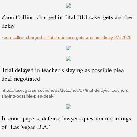
Zaon Collins, charged in fatal DUI case, gets another
delay
​​zaon-collins-charged-in-fatal-dui-case-gets-another-delay-2757625
Trial delayed in teacher’s slaying as possible plea
deal negotiated
https://lasvegassun.com/news/2011/nov/17/trial-delayed-teachers-
slaying-possible-plea-deal-/
In court papers, defense lawyers question recordings
of ‘Las Vegas D.A.’